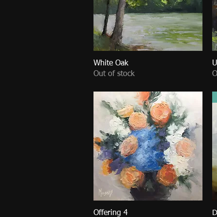
White Oak
Quick View
U
Out of stock
O
Offering 4
Quick View
D