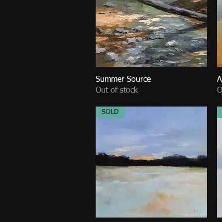
Summer Source
Quick View
A
Out of stock
O
SOLD