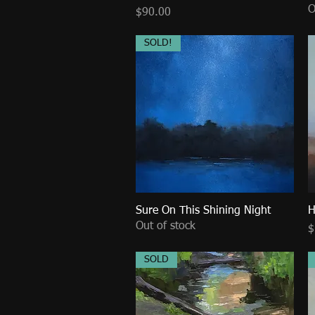
O
Price
$90.00
SOLD!
Sure On This Shining Night
Quick View
H
Out of stock
P
$
SOLD