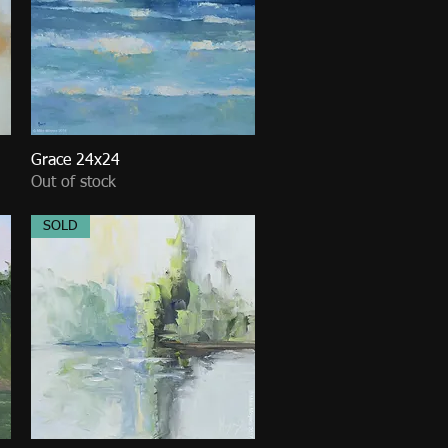
Grace 24x24
Quick View
Out of stock
SOLD