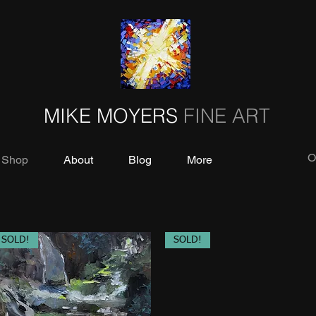
MIKE MOYERS
FINE ART
O
Shop
About
Blog
More
SOLD!
SOLD!