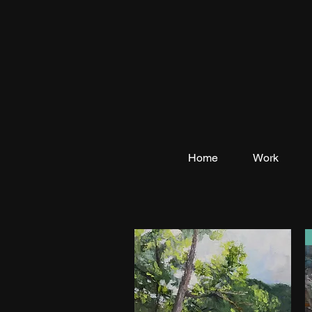
Home
Work