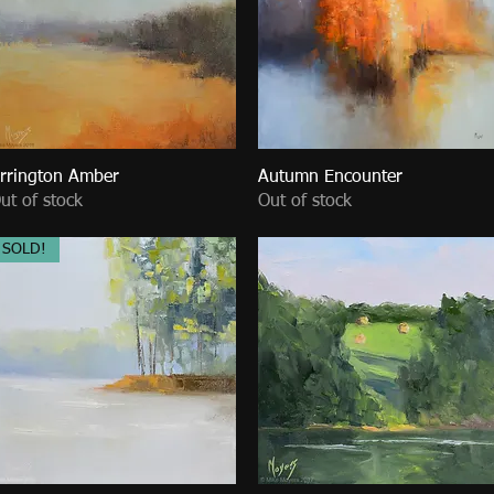
rrington Amber
Quick View
Autumn Encounter
Quick View
ut of stock
Out of stock
SOLD!