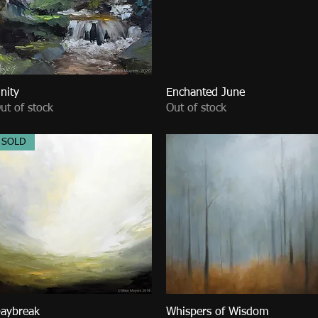
nity
Quick View
Enchanted June
Quick View
ut of stock
Out of stock
SOLD
aybreak
Quick View
Whispers of Wisdom
Quick View