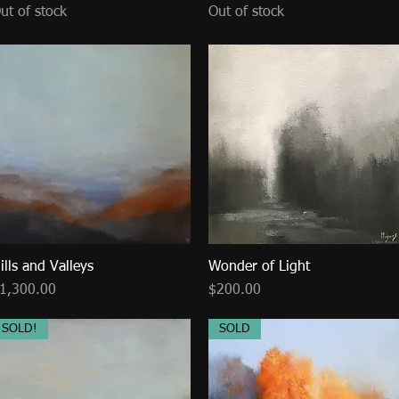
ut of stock
Out of stock
ills and Valleys
Quick View
Wonder of Light
Quick View
rice
Price
1,300.00
$200.00
SOLD!
SOLD