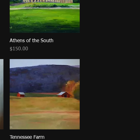
Athens of the South
Quick View
Price
$150.00
Tennessee Farm
Quick View