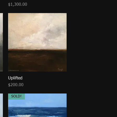
Price
$1,300.00
Uplifted
Quick View
Price
$200.00
SOLD!