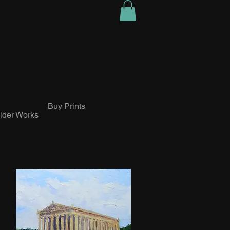
Buy Prints
lder Works