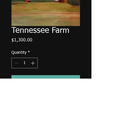
Tennessee Farm
Price
$1,300.00
Quantity
*
Add to Cart
30"x40" oil on deep edged canvas.
Sides painted black.
© 2014 Mike Moyers
All Rights Reserved