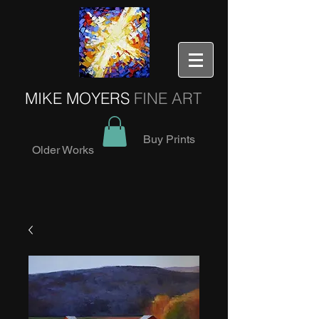
MIKE MOYERS
FINE ART
Buy Prints
Older Works