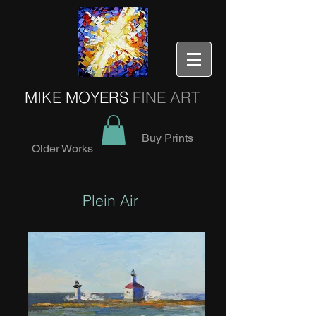
MIKE MOYERS
FINE ART
Buy Prints
Older Works
Plein Air