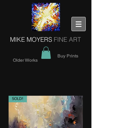
MIKE MOYERS
FINE ART
Buy Prints
Older Works
SOLD!