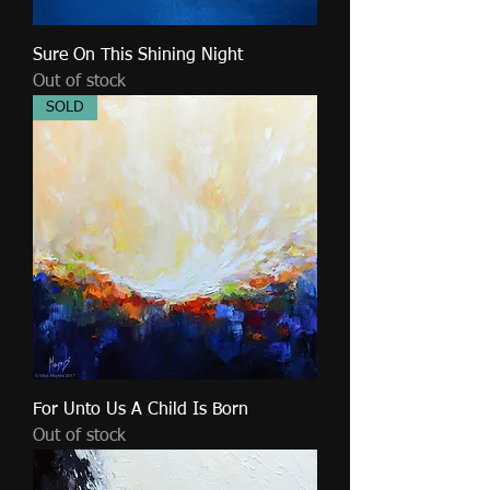
Sure On This Shining Night
Out of stock
SOLD
For Unto Us A Child Is Born
Out of stock