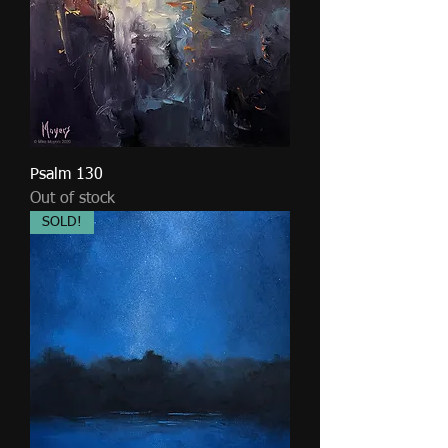
Psalm 130
Out of stock
SOLD!