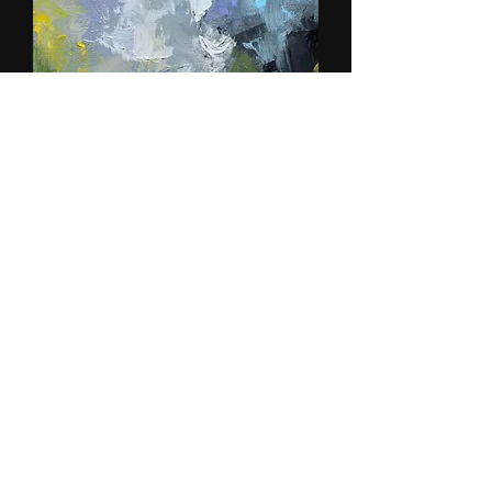
I Will Shake All Nations
Out of stock
SOLD