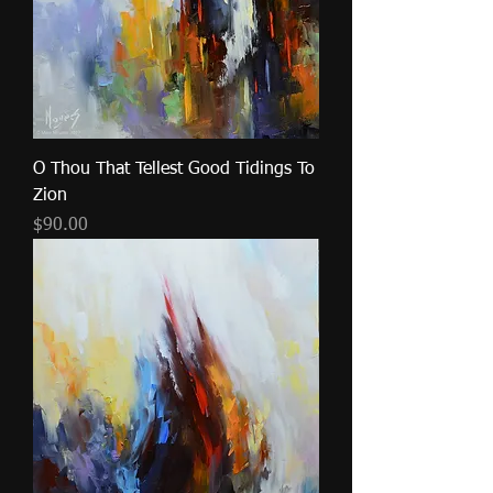
O Thou That Tellest Good Tidings To
Zion
Price
$90.00