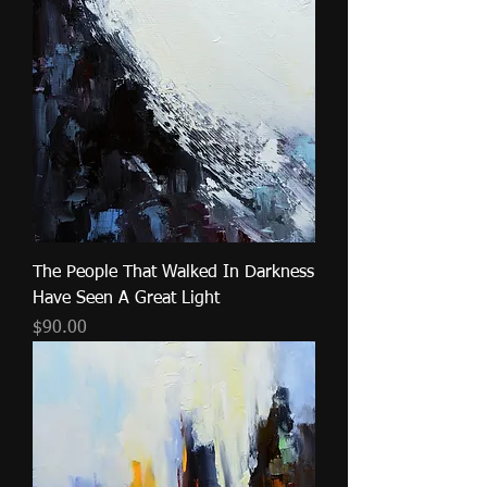
The People That Walked In Darkness
Have Seen A Great Light
Price
$90.00