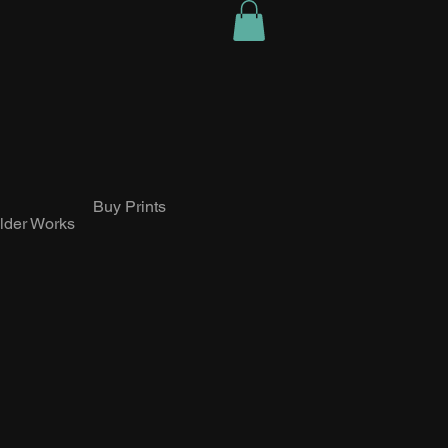
Buy Prints
lder Works