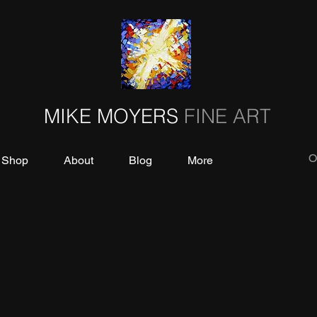
MIKE MOYERS
FINE ART
O
Shop
About
Blog
More