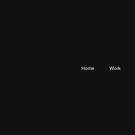
Home
Work