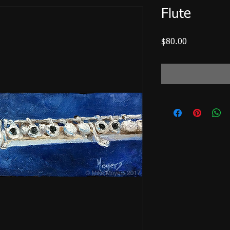
Flute
Price
$80.00