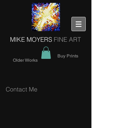
MIKE MOYERS
FINE ART
Buy Prints
Older Works
Contact Me