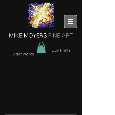
MIKE MOYERS
FINE ART
Buy Prints
Older Works