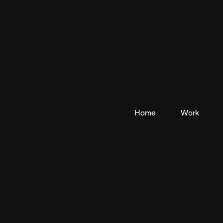
Home
Work