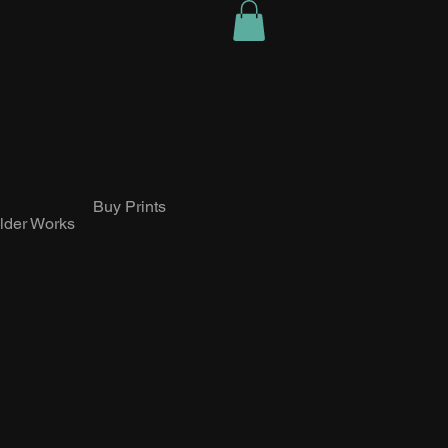
Buy Prints
lder Works