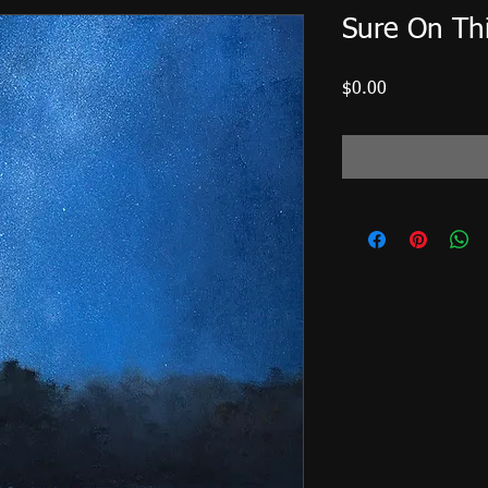
Sure On Thi
Price
$0.00