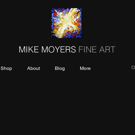
MIKE MOYERS
FINE ART
O
Shop
About
Blog
More