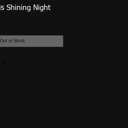
s Shining Night
Out of Stock