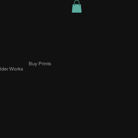
Buy Prints
lder Works