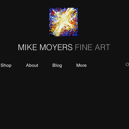
MIKE MOYERS
FINE ART
O
Shop
About
Blog
More