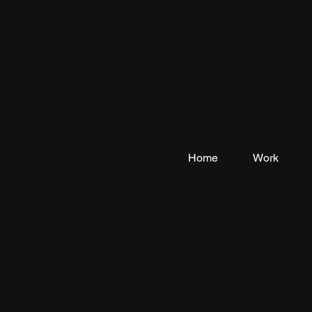
Home
Work