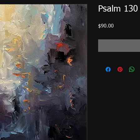
Psalm 130
Price
$90.00