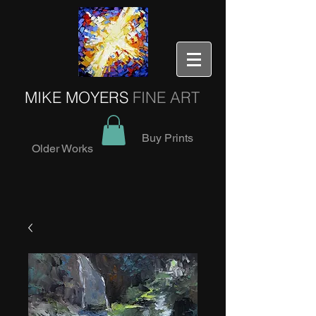
MIKE MOYERS
FINE ART
Buy Prints
Older Works