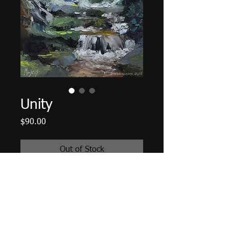
Unity
Price
$90.00
Out of Stock
6"x6" Oil on Panel. Unframed.
Plein Air Painting of Flat Creek in
Montreat, North Carolina
© 2014 Mike Moyers
All Rights Reserved