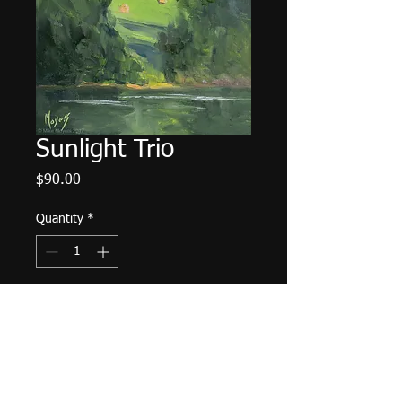
Sunlight Trio
Price
$90.00
Quantity
*
Add to Cart
6"x6" Oil on Panel. Unframed.
Plein Air from Tims Ford Lake