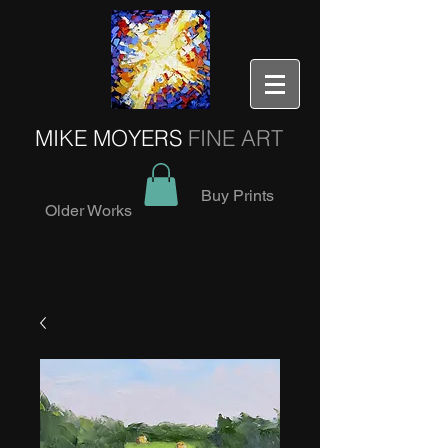
MIKE MOYERS
FINE ART
Buy Prints
Older Works