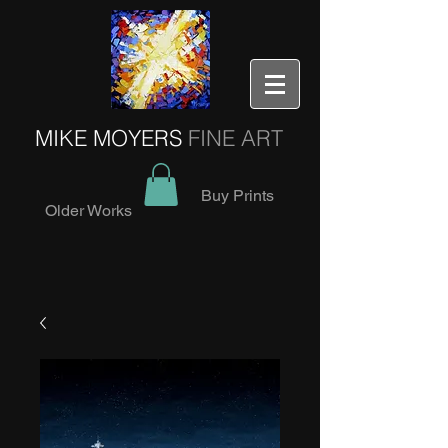
MIKE MOYERS
FINE ART
Buy Prints
Older Works