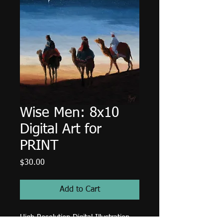
Wise Men: 8x10
Digital Art for
PRINT
Price
$30.00
Add to Cart
High Resolution Digital Illustration