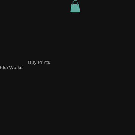
Buy Prints
lder Works