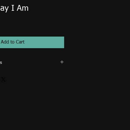
ay I Am
Add to Cart
s
 ministry use only. Image cannot be
for resale such as posters, prints,
osters, tote bags... etc. An extended
d for publication (magazines, books,
rcial use. Email me directly to
icense.