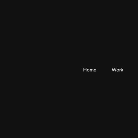
Home
Work