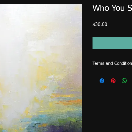
Who You S
Price
$30.00
Terms and Condition
This image file is for
sold or used on items 
cards, shirts, mugs, p
license fee is require
CDs... etc.) and comme
request an extended l