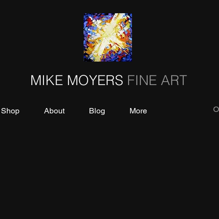
MIKE MOYERS
FINE ART
O
Shop
About
Blog
More