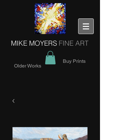
MIKE MOYERS
FINE ART
Buy Prints
Older Works