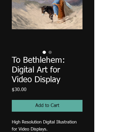
To Bethlehem:
Digital Art for
Video Display
Price
$30.00
Add to Cart
High Resolution Digital Illustration
for Video Displays.