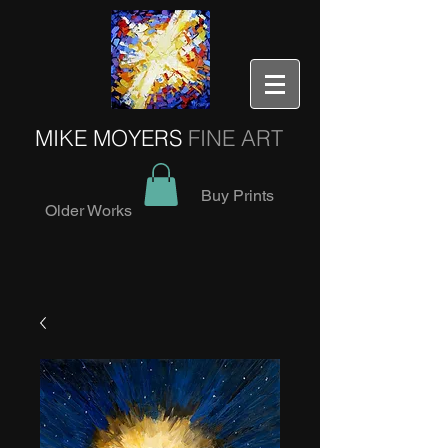
MIKE MOYERS
FINE ART
Buy Prints
Older Works