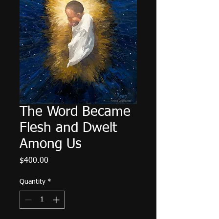
The Word Became
Flesh and Dwelt
Among Us
Price
$400.00
Quantity
*