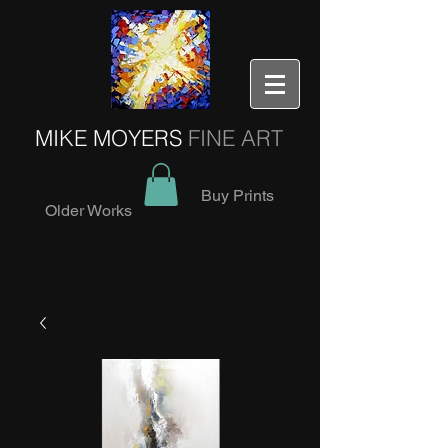
MIKE MOYERS
FINE ART
Buy Prints
Older Works