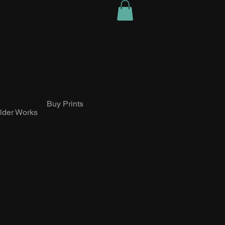
Buy Prints
lder Works