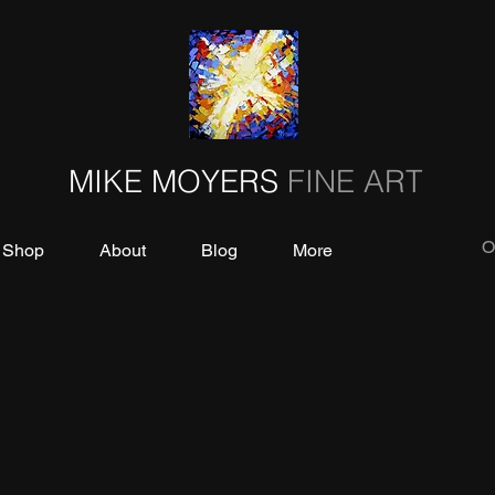
MIKE MOYERS
FINE ART
O
Shop
About
Blog
More