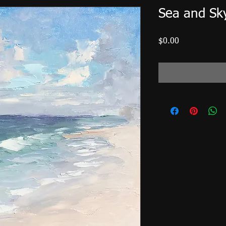
Sea and Sk
Price
$0.00