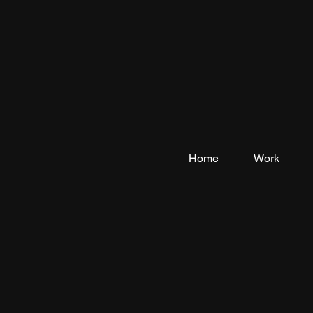
Home
Work