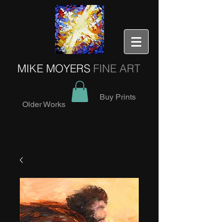
MIKE MOYERS
FINE ART
Buy Prints
Older Works