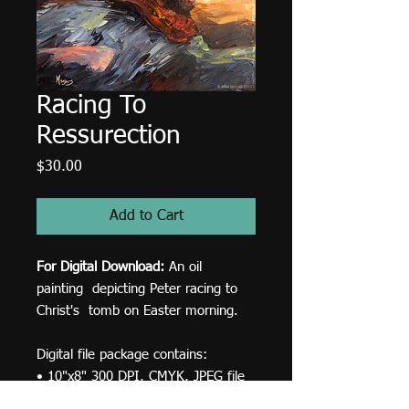
Racing To
Ressurection
Price
$30.00
Add to Cart
For Digital Download:
An oil
painting depicting Peter racing to
Christ's tomb on Easter morning.
Digital file package contains:
• 10"x8" 300 DPI, CMYK, JPEG file
for print.