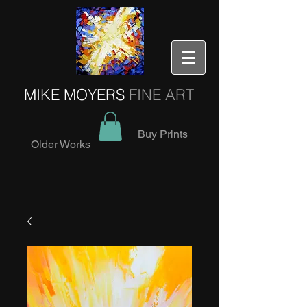
MIKE MOYERS
FINE ART
Buy Prints
Older Works