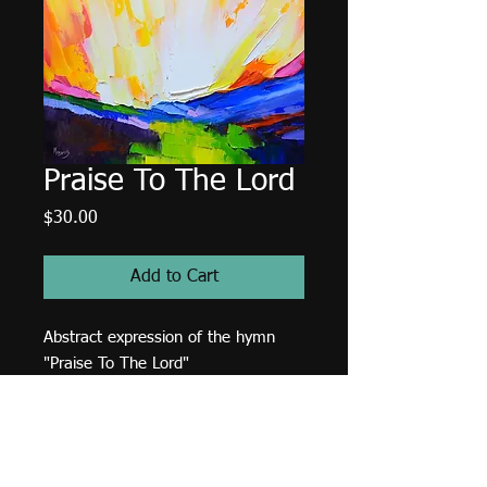
Praise To The Lord
Price
$30.00
Add to Cart
Abstract expression of the hymn
"Praise To The Lord"
9"x9" JPEG file. 300 DPI. RGB
format.
Terms & Conditions