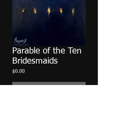
Parable of the Ten
Bridesmaids
Price
$0.00
Out of Stock
6"x6" Oil on Panel. Framed in a 3" 
Black Wood Frame.
© 2014 Mike Moyers
All Rights Reserved