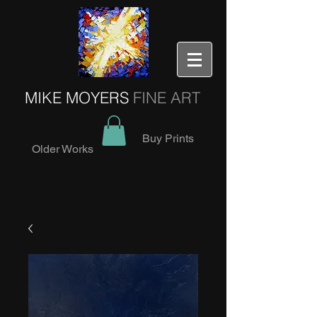
MIKE MOYERS
FINE ART
Buy Prints
Older Works