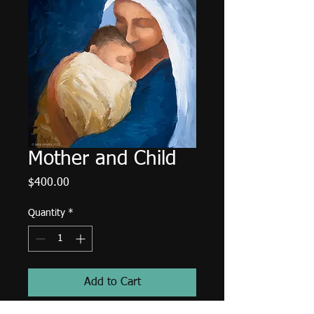
Mother and Child
Price
$400.00
Quantity
*
Add to Cart