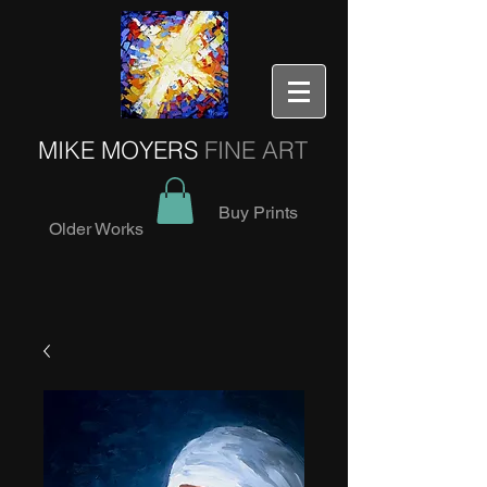
MIKE MOYERS
FINE ART
Buy Prints
Older Works