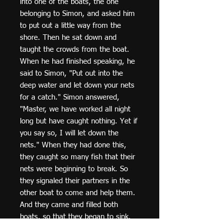
into one of the boats, the one
belonging to Simon, and asked him
to put out a little way from the
shore. Then he sat down and
taught the crowds from the boat.
When he had finished speaking, he
said to Simon, "Put out into the
deep water and let down your nets
for a catch." Simon answered,
"Master, we have worked all night
long but have caught nothing. Yet if
you say so, I will let down the
nets." When they had done this,
they caught so many fish that their
nets were beginning to break. So
they signaled their partners in the
other boat to come and help them.
And they came and filled both
boats, so that they began to sink.