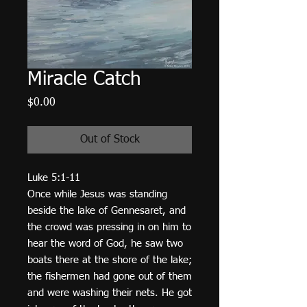
Miracle Catch
Price
$0.00
Out of Stock
Luke 5:1-11
Once while Jesus was standing
beside the lake of Gennesaret, and
the crowd was pressing in on him to
hear the word of God, he saw two
boats there at the shore of the lake;
the fishermen had gone out of them
and were washing their nets. He got