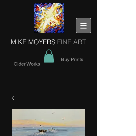
MIKE MOYERS
FINE ART
Buy Prints
Older Works