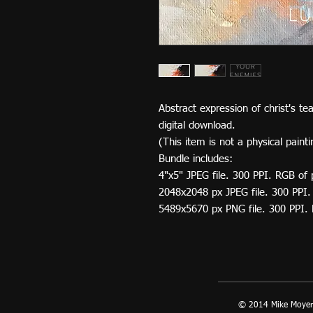
Abstract expression of christ's te
digital download.
(This item is not a physical painti
Bundle includes:
4"x5" JPEG file. 300 PPI. RGB of 
2048x2048 px JPEG file. 300 PPI.
5489x5670 px PNG file. 300 PPI.
© 2014 Mike Moyer