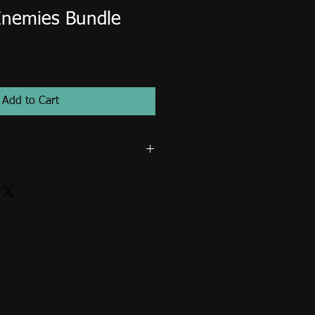
Enemies Bundle
Add to Cart
r non-commercial use only. Image
d on items for resale such as
 shirts, mugs, posters, tote bags...
se fee is required for publication
s... etc.) and commercial use. Email
t an extended license.