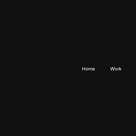
Home
Work