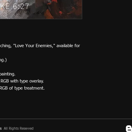
aching, "Love Your Enemies," available for
ng.)
painting.
 RGB with type overlay.
 RGB of type treatment.
s
All Rights Reserved