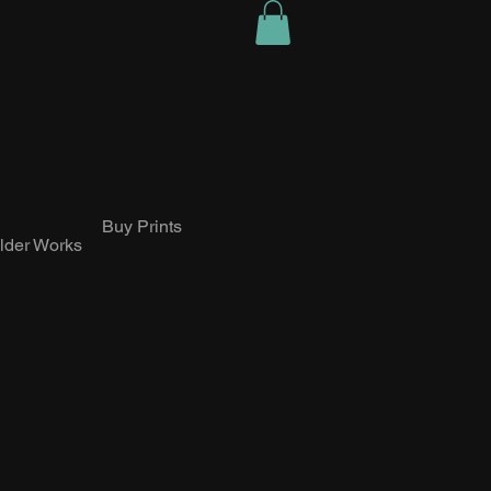
Buy Prints
lder Works