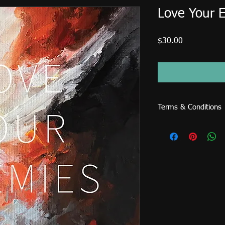
Love Your 
Price
$30.00
Terms & Conditions
This image file is fo
cannot be sold or use
posters, prints, cards,
etc. An extended licen
(magazines, books, CD
me directly to reques