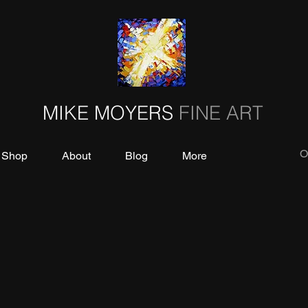
MIKE MOYERS
FINE ART
O
Shop
About
Blog
More