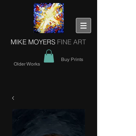
MIKE MOYERS
FINE ART
Buy Prints
Older Works