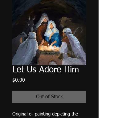
Let Us Adore Him
Price
$0.00
Out of Stock
Original oil painting depicting the
shepherds visiting the manger
A published work:
Rejoice! Finding
Your Place in the Advent Story -