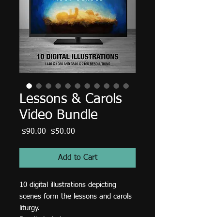
Lessons & Carols
Video Bundle
Regular
Sale
 $90.00 
$50.00
Price
Price
Add to Cart
10 digital illustrations depicting
scenes form the lessons and carols
liturgy.