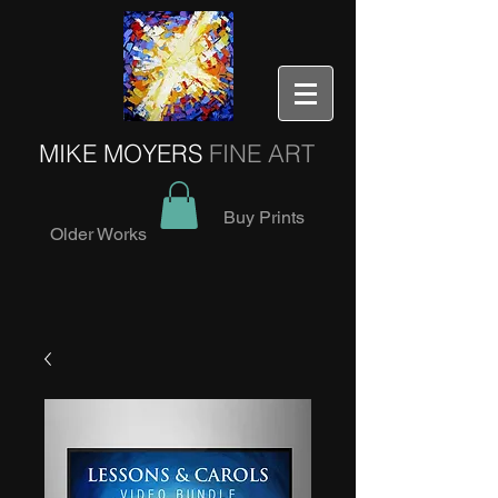
MIKE MOYERS
FINE ART
Buy Prints
Older Works