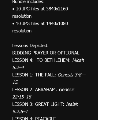
Bundle includes:
• 10 JPG files at 3840x2160
resolution
• 10 JPG files at 1440x1080
resolution
Lessons Depicted:
BIDDING PRAYER OR OPTIONAL
LESSON 4: TO BETHLEHEM:
Micah
5:2–4
LESSON 1: THE FALL:
Genesis 3:8—
15.
LESSON 2: ABRAHAM:
Genesis
22:15–18
LESSON 3: GREAT LIGHT:
Isaiah
9:2,6–7
LESSON 4: PEACABLE
KINGDOM:
Isaiah 11:1–9
LESSON 5: GABRIEL & MARY:
Luke