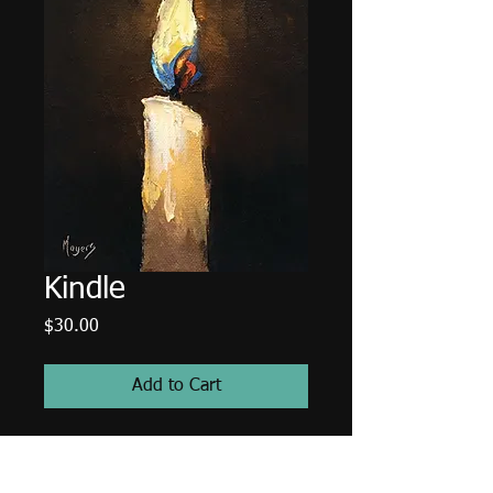
Kindle
Price
$30.00
Add to Cart
5"x7" High resolution image of a
candle painting.