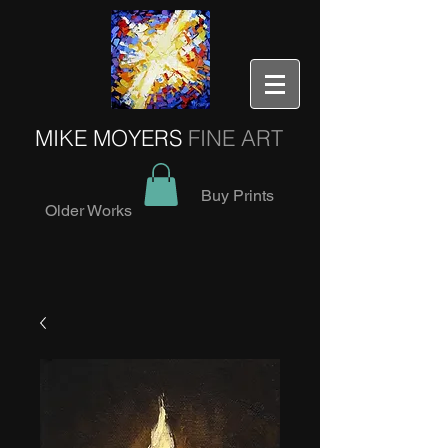
MIKE MOYERS
FINE ART
Buy Prints
Older Works