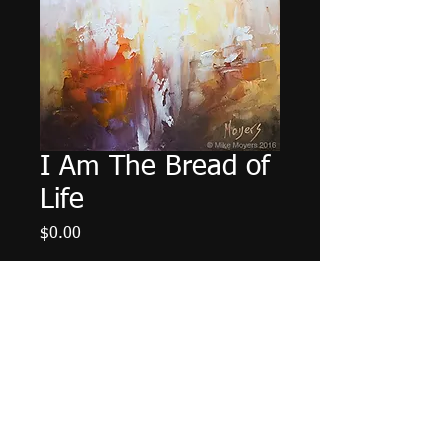
I Am The Bread of
Life
Price
$0.00
Out of Stock
6"x6" Oil on Panel. Unframed.
© 2014 Mike Moyers
All Rights Reserved