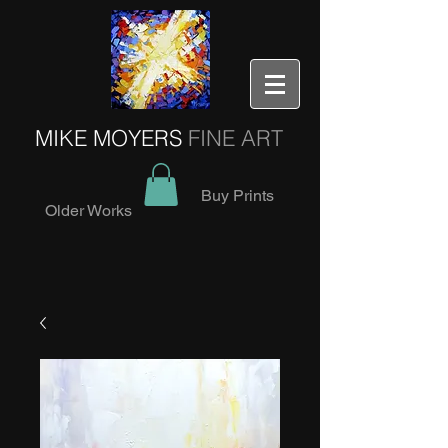
MIKE MOYERS
FINE ART
Buy Prints
Older Works