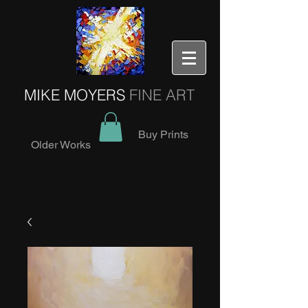
MIKE MOYERS
FINE ART
Buy Prints
Older Works