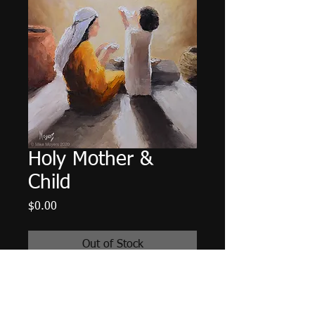
Holy Mother &
Child
Price
$0.00
Out of Stock
Original oil painting depicting Mary
and young Jesus together at home.