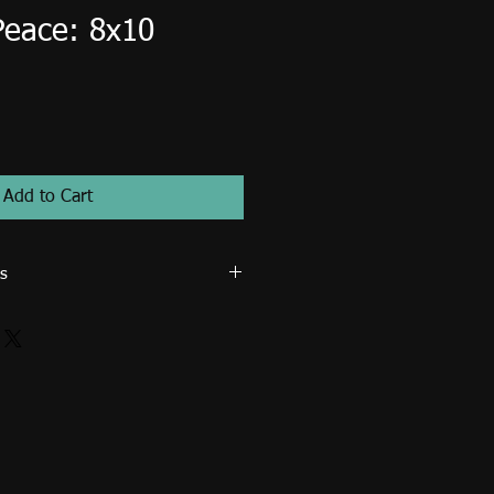
Peace: 8x10
Add to Cart
s
 ministry use only. Image cannot be
for resale such as posters, prints,
osters, tote bags... etc. An extended
d for publication (magazines, books,
rcial use. Email me directly to
icence.