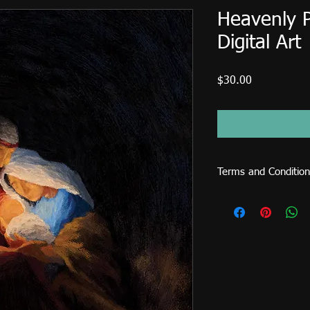
Heavenly 
Digital Art
Price
$30.00
Terms and Condition
This image file is for
sold or used on items 
cards, shirts, mugs, p
licence fee is require
CDs... etc.) and comme
request an extended l