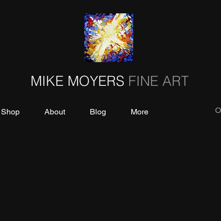
MIKE MOYERS
FINE ART
O
Shop
About
Blog
More