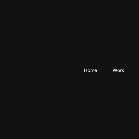
Home
Work