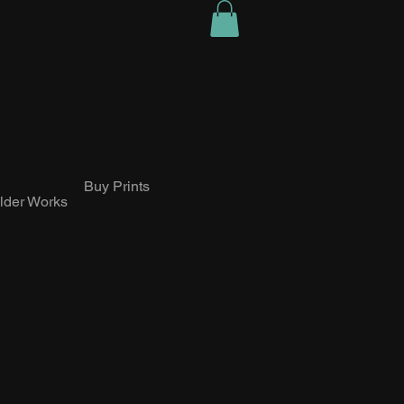
Buy Prints
lder Works