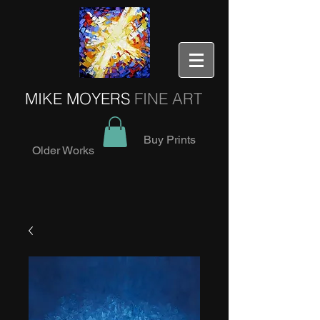
MIKE MOYERS
FINE ART
Buy Prints
Older Works