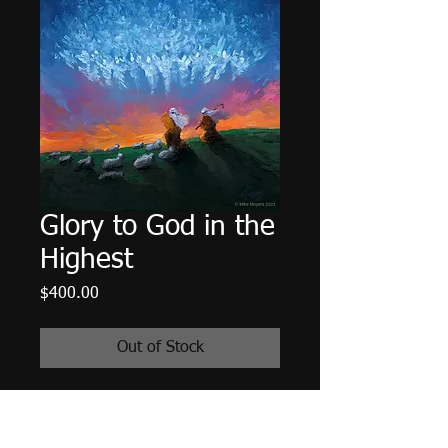
Glory to God in the
Highest
Price
$400.00
Out of Stock
A published work for:
Rejoice!, An
Advent Pilgrimage Into the Heart of