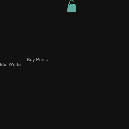
Buy Prints
lder Works