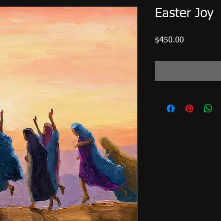
Easter Joy
Price
$450.00