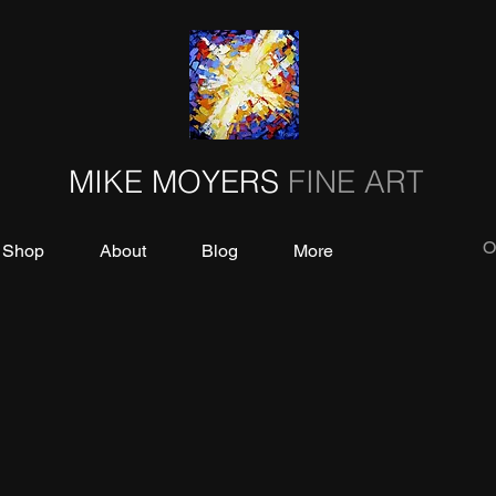
MIKE MOYERS
FINE ART
O
Shop
About
Blog
More