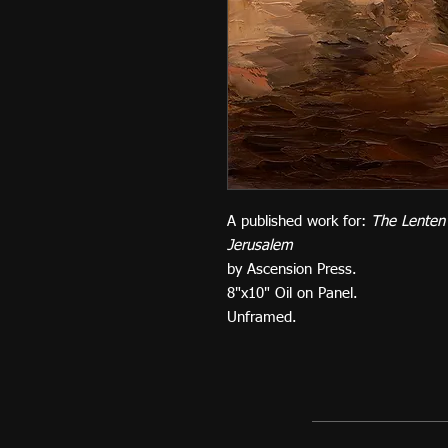
A published work for:
The Lenten
Jerusalem
by Ascension Press.
8"x10" Oil on Panel.
Unframed.