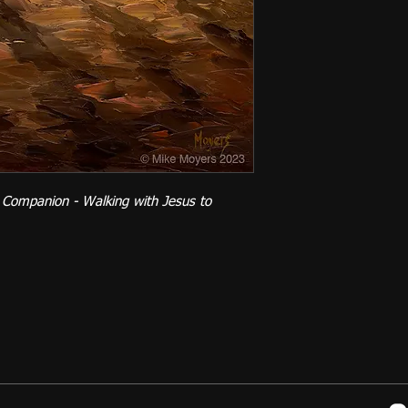
 Companion - Walking with Jesus to