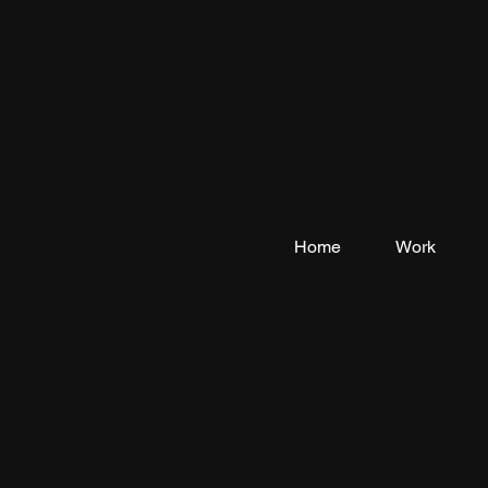
Home
Work