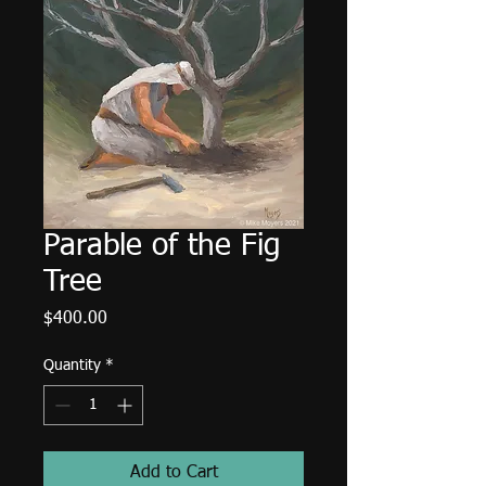
Parable of the Fig
Tree
Price
$400.00
Quantity
*
Add to Cart