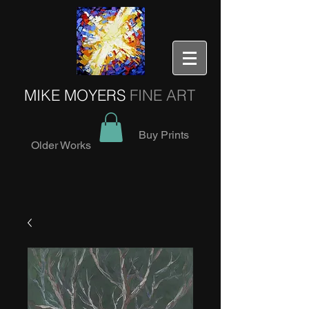
MIKE MOYERS
FINE ART
Buy Prints
Older Works