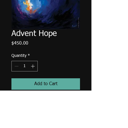
Advent Hope
Price
$450.00
Quantity
*
Add to Cart
A published work for:
Waiting Well
by Ascension Press.
10"x8" Oil on Panel.
Unframed.