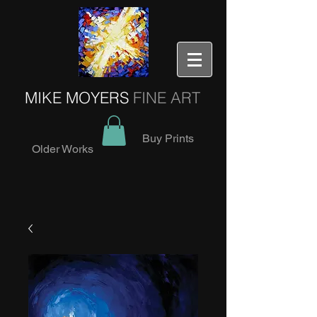
MIKE MOYERS
FINE ART
Buy Prints
Older Works