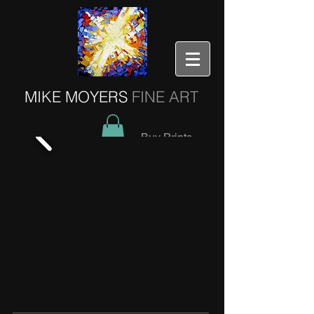
MIKE MOYERS
FINE ART
Buy Prints
Older Works